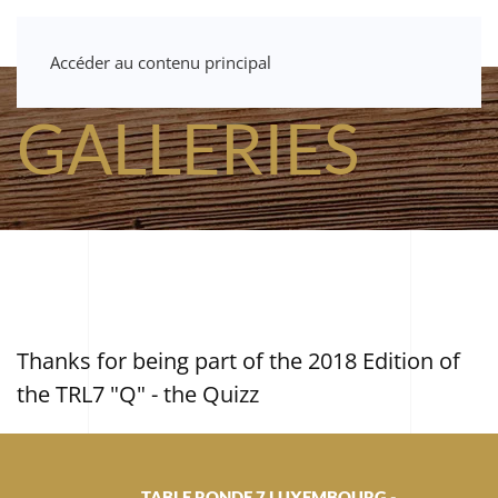
Accéder au contenu principal
GALLERIES
Thanks for being part of the 2018 Edition of
the TRL7 "Q" - the Quizz
TABLE RONDE 7 LUXEMBOURG -