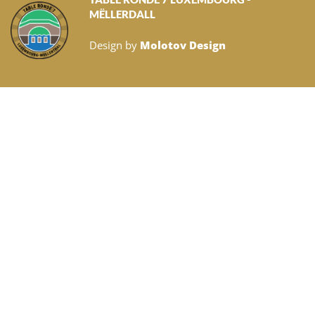
MËLLERDALL
Design by
Molotov Design