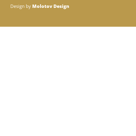
Design by
Molotov Design