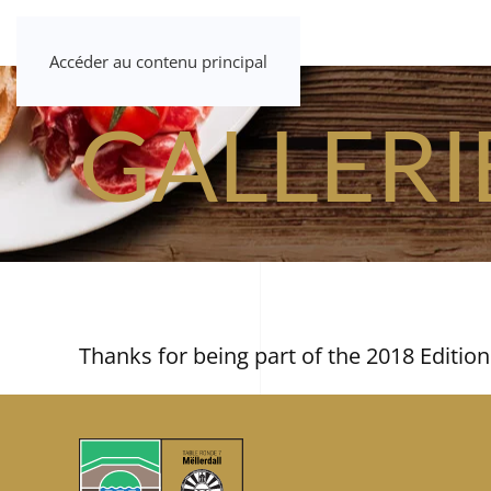
Accéder au contenu principal
GALLERI
Thanks for being part of the 2018 Edition