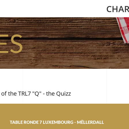
CHAR
ES
 of the TRL7 "Q" - the Quizz
TABLE RONDE 7 LUXEMBOURG - MËLLERDALL