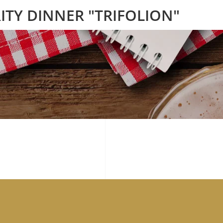
ITY DINNER "TRIFOLION"