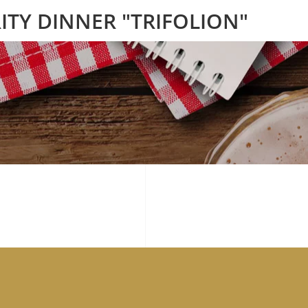
ITY DINNER "TRIFOLION"