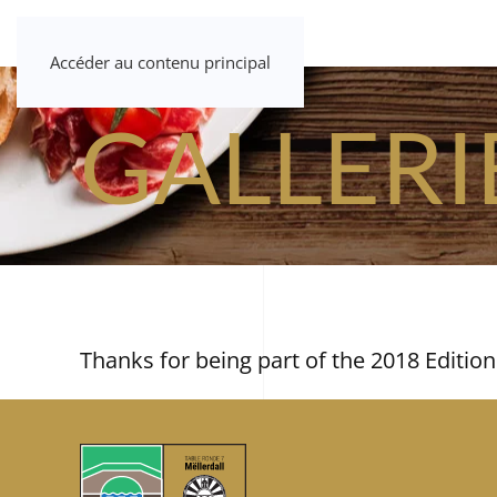
Accéder au contenu principal
GALLERI
Thanks for being part of the 2018 Edition