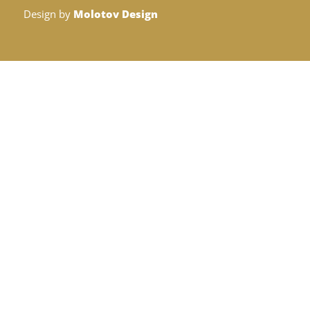
Design by
Molotov Design