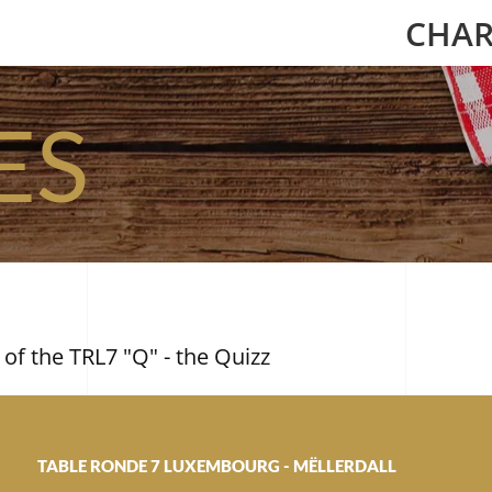
CHAR
ES
 of the TRL7 "Q" - the Quizz
TABLE RONDE 7 LUXEMBOURG - MËLLERDALL