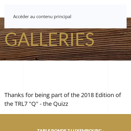
Accéder au contenu principal
GALLERIES
Thanks for being part of the 2018 Edition of
the TRL7 "Q" - the Quizz
TABLE RONDE 7 LUXEMBOURG -