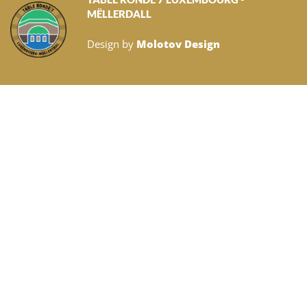
MËLLERDALL
Design by
Molotov Design