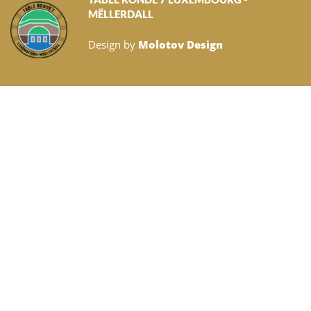
MËLLERDALL
Design by
Molotov Design