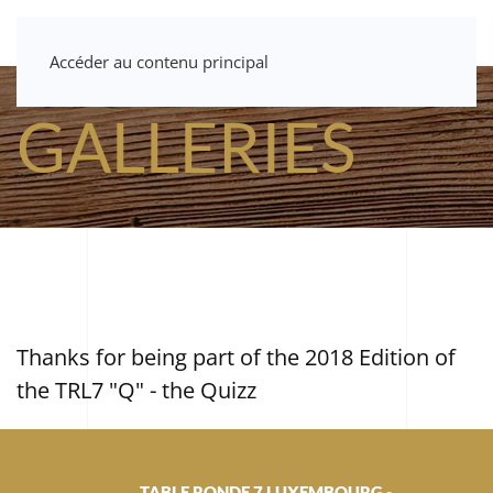
Accéder au contenu principal
GALLERIES
Thanks for being part of the 2018 Edition of
the TRL7 "Q" - the Quizz
TABLE RONDE 7 LUXEMBOURG -