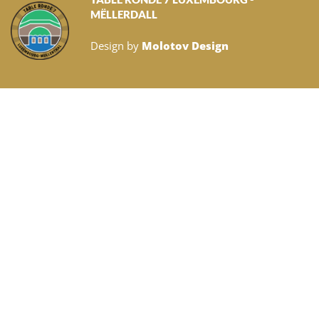
MËLLERDALL
Design by
Molotov Design