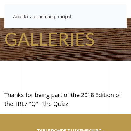
Accéder au contenu principal
GALLERIES
Thanks for being part of the 2018 Edition of
the TRL7 "Q" - the Quizz
TABLE RONDE 7 LUXEMBOURG -