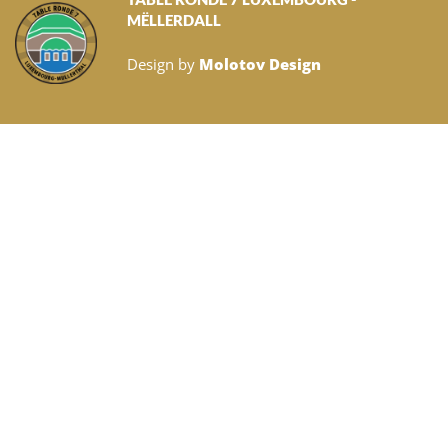
MËLLERDALL
Design by
Molotov Design