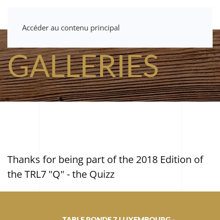
Accéder au contenu principal
GALLERIES
Thanks for being part of the 2018 Edition of
the TRL7 "Q" - the Quizz
TABLE RONDE 7 LUXEMBOURG -