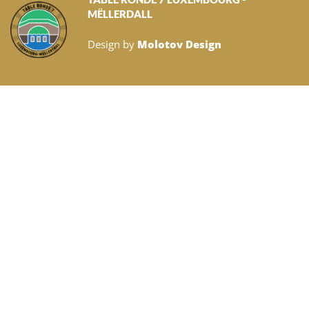
MËLLERDALL
Design by
Molotov Design