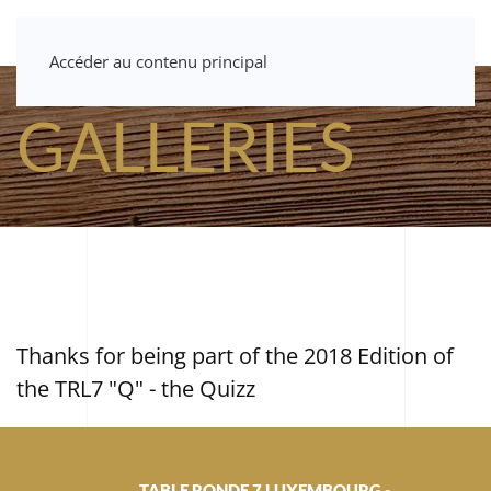
Accéder au contenu principal
GALLERIES
Thanks for being part of the 2018 Edition of
the TRL7 "Q" - the Quizz
TABLE RONDE 7 LUXEMBOURG -