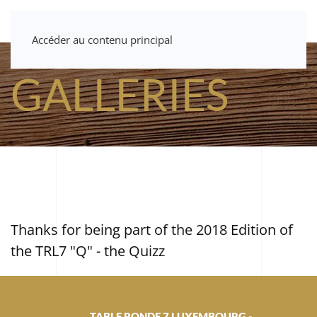
Accéder au contenu principal
GALLERIES
Thanks for being part of the 2018 Edition of
the TRL7 "Q" - the Quizz
TABLE RONDE 7 LUXEMBOURG -