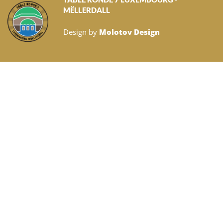
MËLLERDALL
Design by
Molotov Design