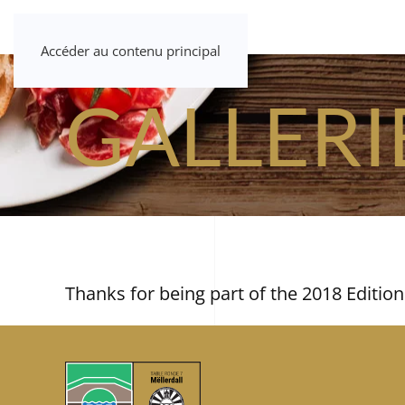
Accéder au contenu principal
GALLERI
Thanks for being part of the 2018 Edition