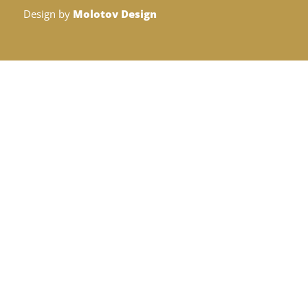
Design by
Molotov Design