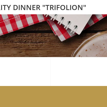
ITY DINNER "TRIFOLION"