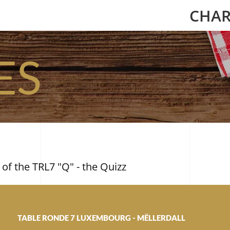
CHAR
ES
 of the TRL7 "Q" - the Quizz
TABLE RONDE 7 LUXEMBOURG - MËLLERDALL