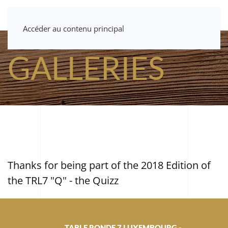
Accéder au contenu principal
GALLERIES
Thanks for being part of the 2018 Edition of
the TRL7 "Q" - the Quizz
TABLE RONDE 7 LUXEMBOURG -