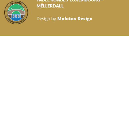
MËLLERDALL
Design by
Molotov Design