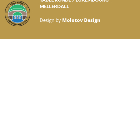
MËLLERDALL
Design by
Molotov Design