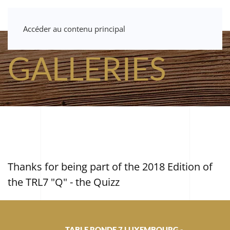
Accéder au contenu principal
GALLERIES
Thanks for being part of the 2018 Edition of
the TRL7 "Q" - the Quizz
TABLE RONDE 7 LUXEMBOURG -