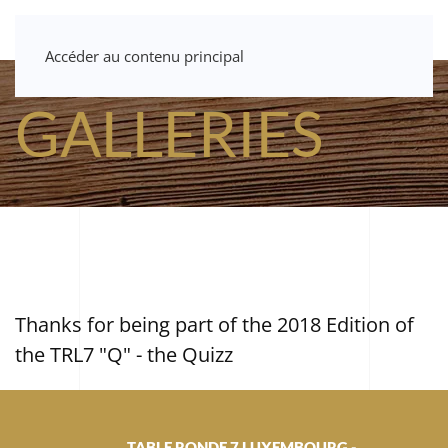
Accéder au contenu principal
GALLERIES
Thanks for being part of the 2018 Edition of
the TRL7 "Q" - the Quizz
TABLE RONDE 7 LUXEMBOURG -