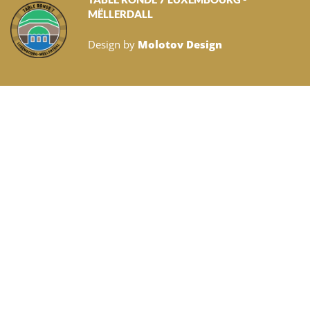
MËLLERDALL
Design by
Molotov Design