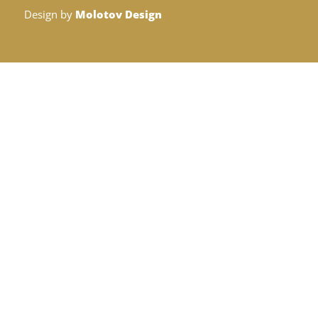
Design by
Molotov Design