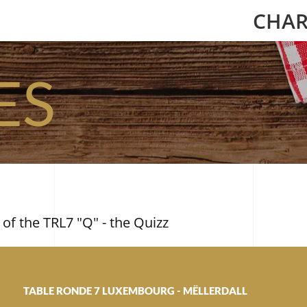
CHAR
ES
 of the TRL7 "Q" - the Quizz
TABLE RONDE 7 LUXEMBOURG - MËLLERDALL