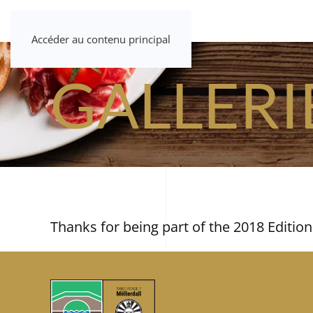
Accéder au contenu principal
GALLERI
Thanks for being part of the 2018 Edition