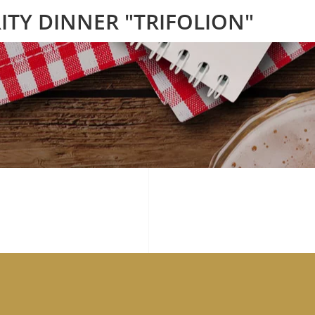
ITY DINNER "TRIFOLION"