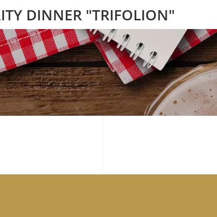
ITY DINNER "TRIFOLION"