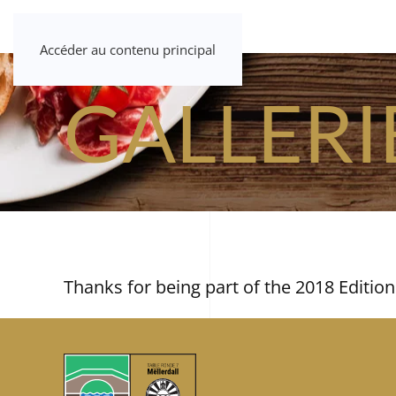
Accéder au contenu principal
GALLERI
Thanks for being part of the 2018 Edition