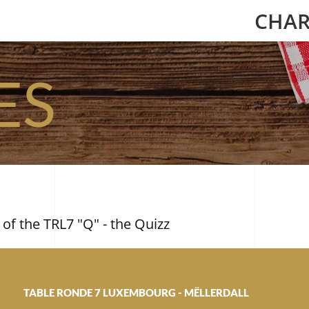
CHAR
ES
 of the TRL7 "Q" - the Quizz
TABLE RONDE 7 LUXEMBOURG - MËLLERDALL