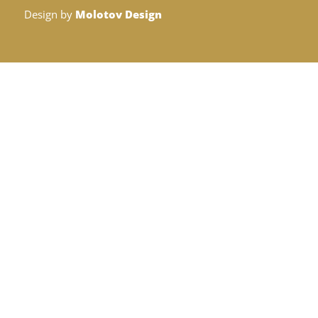
Design by
Molotov Design