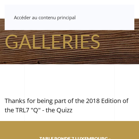
Accéder au contenu principal
GALLERIES
Thanks for being part of the 2018 Edition of
the TRL7 "Q" - the Quizz
TABLE RONDE 7 LUXEMBOURG -