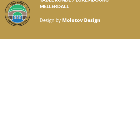
MËLLERDALL
Design by
Molotov Design