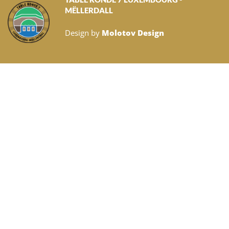
MËLLERDALL
Design by
Molotov Design