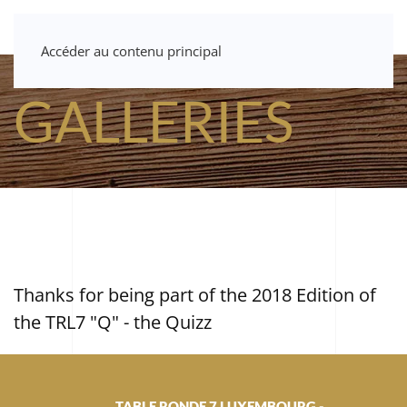
Accéder au contenu principal
GALLERIES
Thanks for being part of the 2018 Edition of
the TRL7 "Q" - the Quizz
TABLE RONDE 7 LUXEMBOURG -