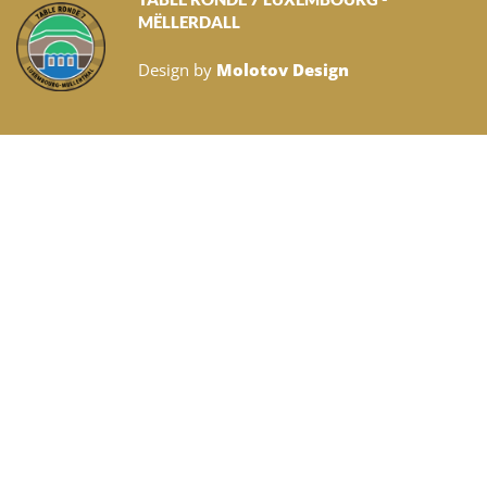
MËLLERDALL
Design by
Molotov Design