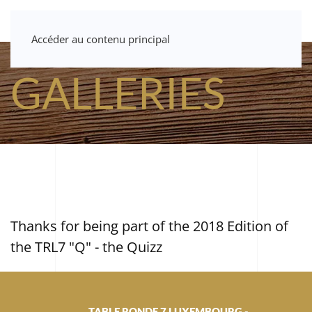
Accéder au contenu principal
GALLERIES
Thanks for being part of the 2018 Edition of
the TRL7 "Q" - the Quizz
TABLE RONDE 7 LUXEMBOURG -