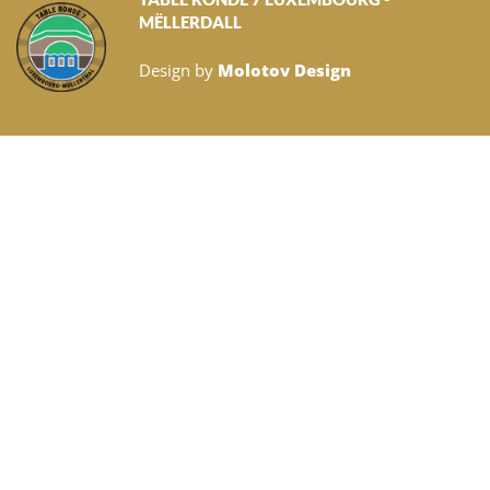
MËLLERDALL
Design by
Molotov Design