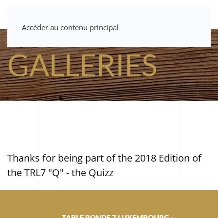
Accéder au contenu principal
GALLERIES
Thanks for being part of the 2018 Edition of
the TRL7 "Q" - the Quizz
TABLE RONDE 7 LUXEMBOURG -