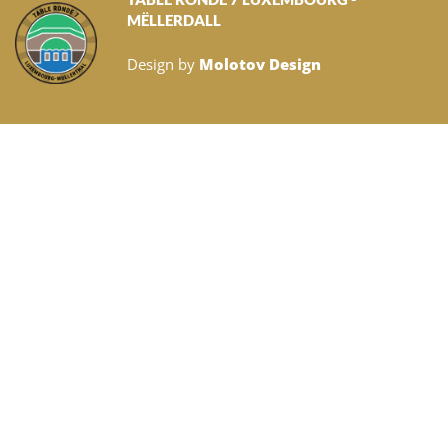
MËLLERDALL
Design by
Molotov Design