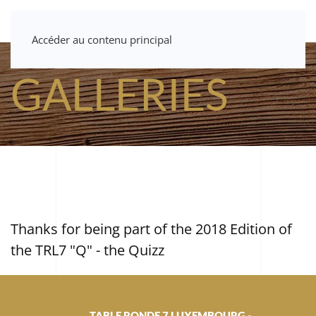
Accéder au contenu principal
GALLERIES
Thanks for being part of the 2018 Edition of
the TRL7 "Q" - the Quizz
TABLE RONDE 7 LUXEMBOURG -