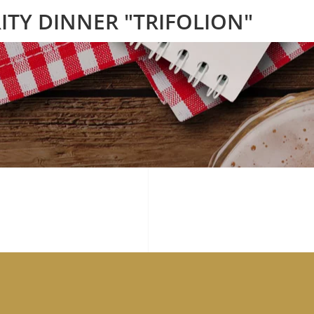
ITY DINNER "TRIFOLION"