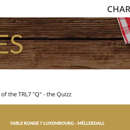
CHAR
ES
 of the TRL7 "Q" - the Quizz
TABLE RONDE 7 LUXEMBOURG - MËLLERDALL