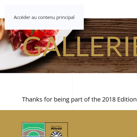
Accéder au contenu principal
GALLERI
Thanks for being part of the 2018 Edition