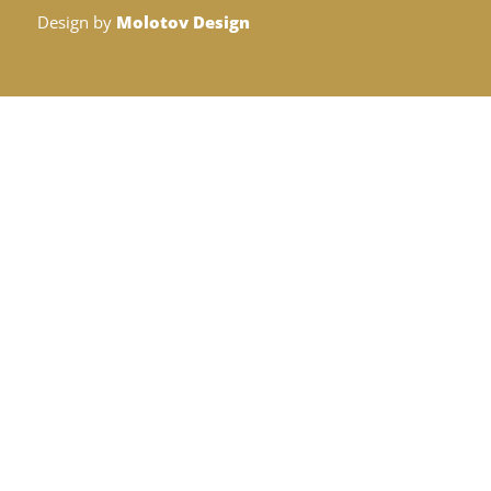
Design by
Molotov Design