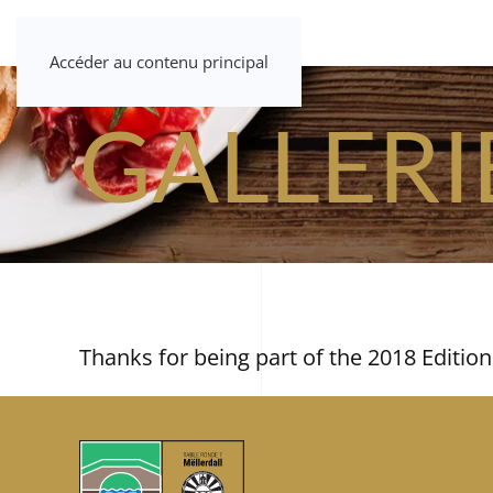
Accéder au contenu principal
GALLERI
Thanks for being part of the 2018 Edition