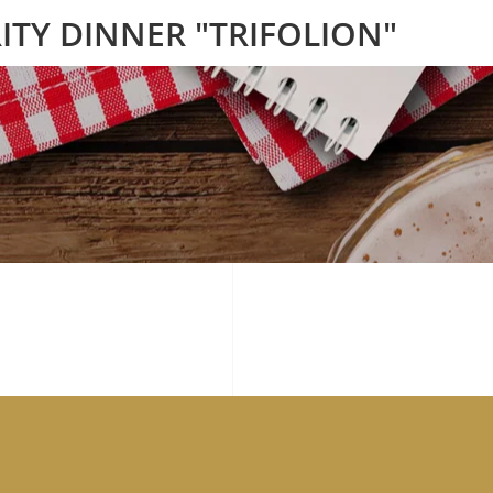
ITY DINNER "TRIFOLION"