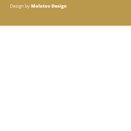
Design by
Molotov Design