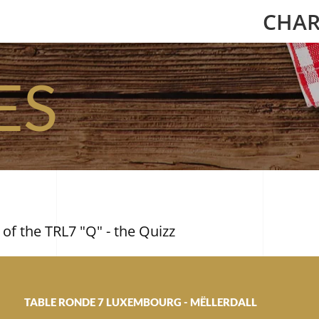
CHAR
ES
 of the TRL7 "Q" - the Quizz
TABLE RONDE 7 LUXEMBOURG - MËLLERDALL