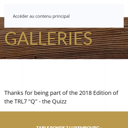
Accéder au contenu principal
GALLERIES
Thanks for being part of the 2018 Edition of
the TRL7 "Q" - the Quizz
TABLE RONDE 7 LUXEMBOURG -