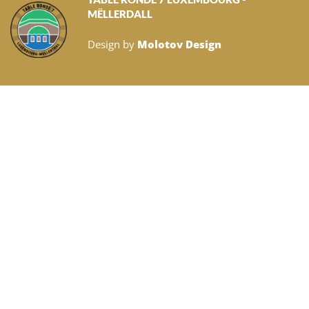
MËLLERDALL
Design by
Molotov Design