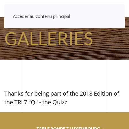
Accéder au contenu principal
GALLERIES
Thanks for being part of the 2018 Edition of
the TRL7 "Q" - the Quizz
TABLE RONDE 7 LUXEMBOURG -