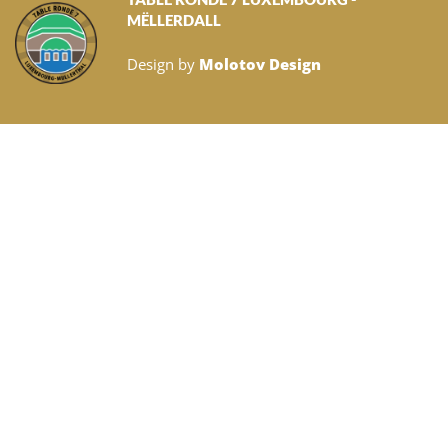
MËLLERDALL
Design by
Molotov Design