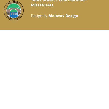
MËLLERDALL
Design by
Molotov Design