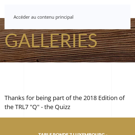
Accéder au contenu principal
GALLERIES
Thanks for being part of the 2018 Edition of
the TRL7 "Q" - the Quizz
TABLE RONDE 7 LUXEMBOURG -