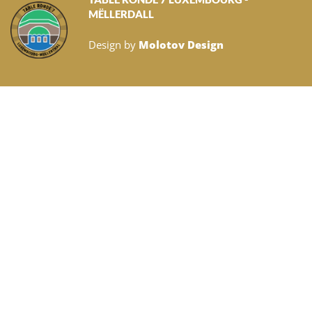
MËLLERDALL
Design by
Molotov Design