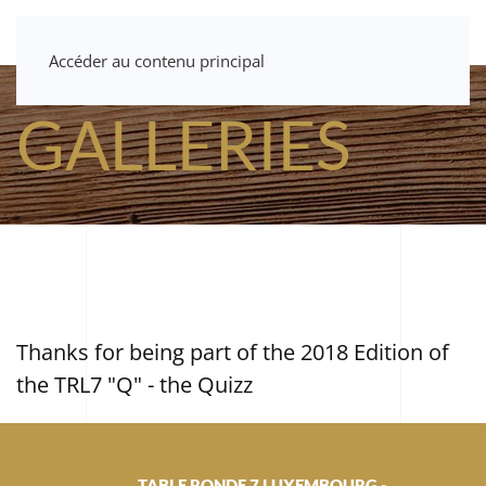
Accéder au contenu principal
GALLERIES
Thanks for being part of the 2018 Edition of
the TRL7 "Q" - the Quizz
TABLE RONDE 7 LUXEMBOURG -