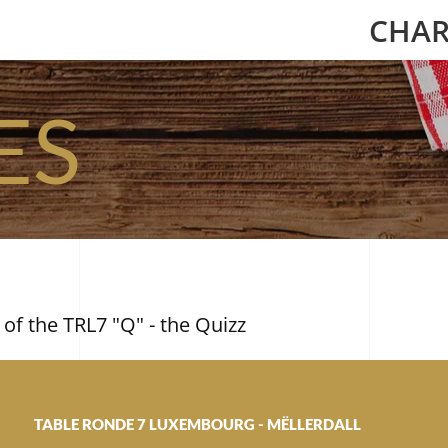
CHAR
ES
 of the TRL7 "Q" - the Quizz
TABLE RONDE 7 LUXEMBOURG - MËLLERDALL