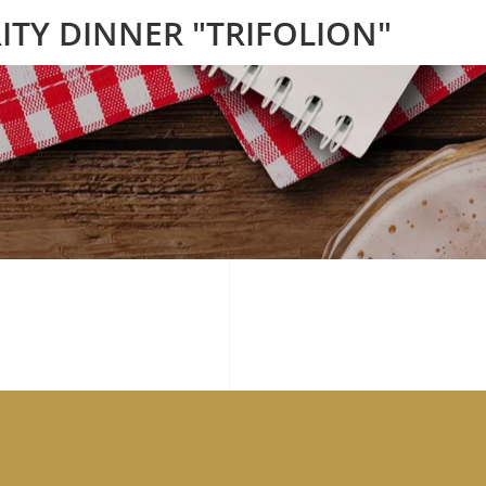
ITY DINNER "TRIFOLION"