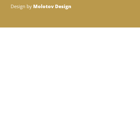
Design by
Molotov Design