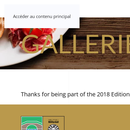
Accéder au contenu principal
GALLERI
Thanks for being part of the 2018 Edition