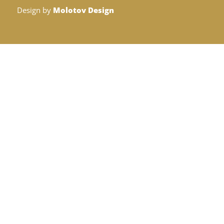
Design by
Molotov Design