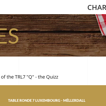
CHAR
ES
 of the TRL7 "Q" - the Quizz
TABLE RONDE 7 LUXEMBOURG - MËLLERDALL