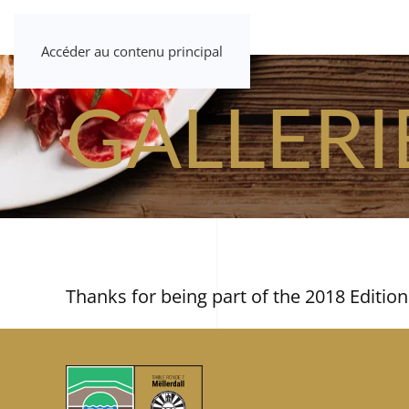
Accéder au contenu principal
GALLERI
Thanks for being part of the 2018 Edition