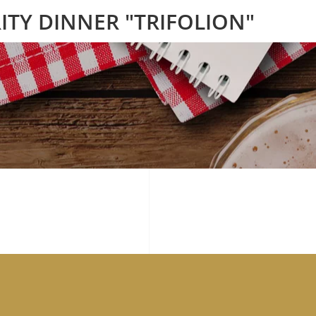
ITY DINNER "TRIFOLION"