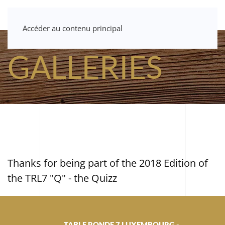
Accéder au contenu principal
GALLERIES
Thanks for being part of the 2018 Edition of
the TRL7 "Q" - the Quizz
TABLE RONDE 7 LUXEMBOURG -