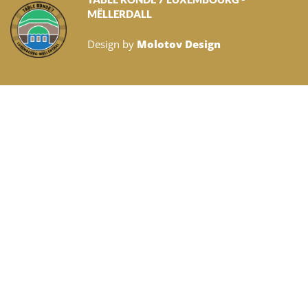
MËLLERDALL
Design by
Molotov Design