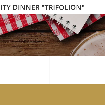
ITY DINNER "TRIFOLION"