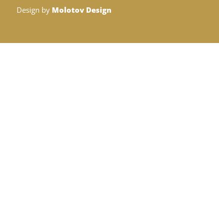
Design by
Molotov Design