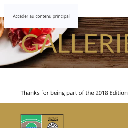
Accéder au contenu principal
GALLERI
Thanks for being part of the 2018 Edition