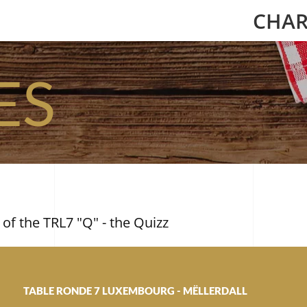
CHAR
ES
 of the TRL7 "Q" - the Quizz
TABLE RONDE 7 LUXEMBOURG - MËLLERDALL