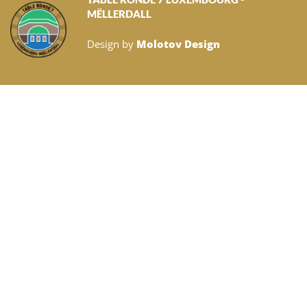
MËLLERDALL
Design by
Molotov Design