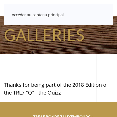
Accéder au contenu principal
GALLERIES
Thanks for being part of the 2018 Edition of
the TRL7 "Q" - the Quizz
TABLE RONDE 7 LUXEMBOURG -