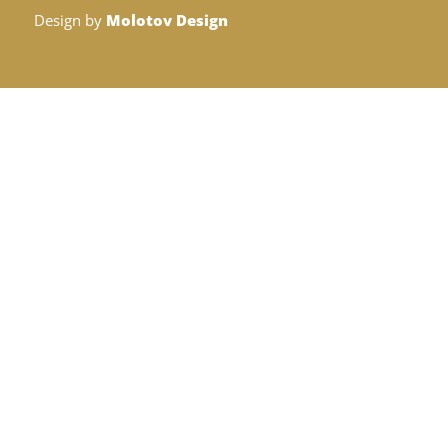
Design by
Molotov Design