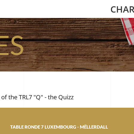
CHAR
ES
 of the TRL7 "Q" - the Quizz
TABLE RONDE 7 LUXEMBOURG - MËLLERDALL