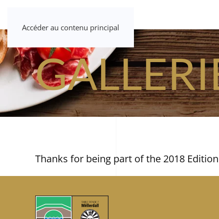
Accéder au contenu principal
GALLERI
Thanks for being part of the 2018 Edition