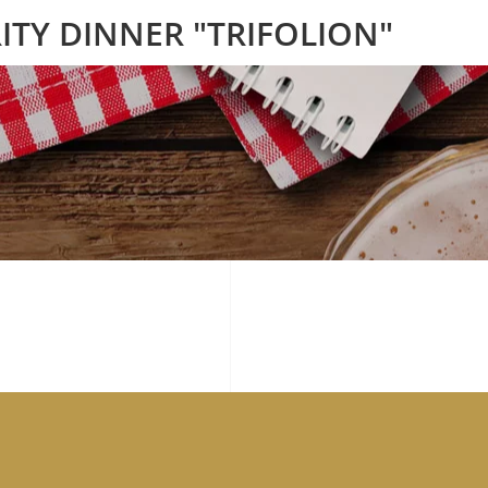
ITY DINNER "TRIFOLION"